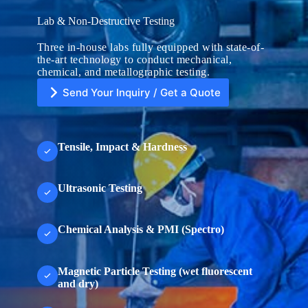
Lab & Non-Destructive Testing
Three in-house labs fully equipped with state-of-
the-art technology to conduct mechanical,
chemical, and metallographic testing.
Send Your Inquiry / Get a Quote
Tensile, Impact & Hardness
U
n
Ultrasonic Testing
i
t
e
d
Chemical Analysis & PMI (Spectro)
S
File Upload
t
a
Choose File
t
Magnetic Particle Testing (wet fluorescent
e
s
and dry)
+
Submit Form
1