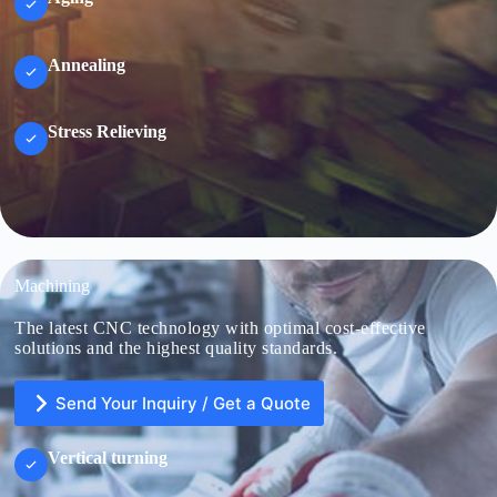
Annealing
Stress Relieving
Machining
The latest CNC technology with optimal cost-effective
solutions and the highest quality standards.
Send Your Inquiry / Get a Quote
Vertical turning