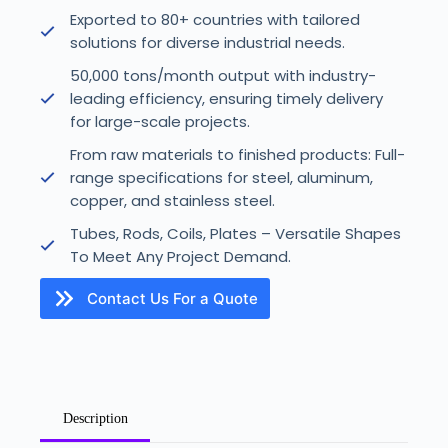
Exported to 80+ countries with tailored
solutions for diverse industrial needs.
50,000 tons/month output with industry-
leading efficiency, ensuring timely delivery
for large-scale projects.
From raw materials to finished products: Full-
range specifications for steel, aluminum,
copper, and stainless steel.
Tubes, Rods, Coils, Plates – Versatile Shapes
To Meet Any Project Demand.
Contact Us For a Quote
U
Description
n
i