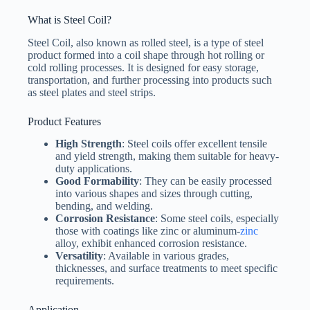
t
e
What is Steel Coil?
d
S
Steel Coil, also known as rolled steel, is a type of steel
File Upload
t
product formed into a coil shape through hot rolling or
a
Choose File
cold rolling processes. It is designed for easy storage,
t
e
transportation, and further processing into products such
s
as steel plates and steel strips.
+
Submit Form
1
Product Features
High Strength
: Steel coils offer excellent tensile
and yield strength, making them suitable for heavy-
duty applications.
Good Formability
: They can be easily processed
into various shapes and sizes through cutting,
bending, and welding.
Corrosion Resistance
: Some steel coils, especially
those with coatings like zinc or aluminum-
zinc
alloy, exhibit enhanced corrosion resistance.
Versatility
: Available in various grades,
thicknesses, and surface treatments to meet specific
requirements.
Application