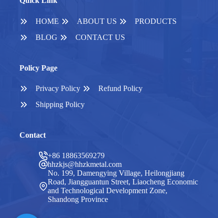
Quick Link
HOME
ABOUT US
PRODUCTS
BLOG
CONTACT US
Policy Page
Privacy Policy
Refund Policy
Shipping Policy
Contact
+86 18863569279
hhzkjs@hhzkmetal.com
No. 199, Damengying Village, Heilongjiang
Road, Jiangguantun Street, Liaocheng Economic
and Technological Development Zone,
Shandong Province