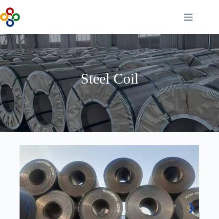
Skip
to
content
Steel Coil