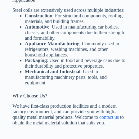
Steel coils are extensively used across multiple industries:
Construction
: For structural components, roofing
materials, and building frames.
Automotive
: Used in manufacturing car bodies,
chassis, and other components due to their strength
and formability.
Appliance Manufacturing
: Commonly used in
refrigerators, washing machines, and other
household appliances.
Packaging
: Used in food and beverage cans due to
their durability and protective properties.
Mechanical and Industrial
: Used in
manufacturing machinery parts, tools, and
equipment.
Why Choose Us?
We have first-class production facilities and a modern
factory environment, and can provide you with high-
quality metal material products. Welcome to
contact us
to
obtain the metal material solution that suits you.