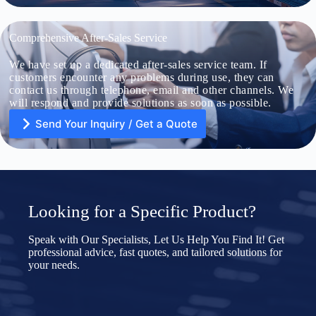
Comprehensive After-Sales Service
We have set up a dedicated after-sales service team. If
U
n
customers encounter any problems during use, they can
i
contact us through telephone, email and other channels. We
t
will respond and provide solutions as soon as possible.
e
d
Send Your Inquiry / Get a Quote
S
File Upload
t
a
Choose File
t
e
s
+
Submit Form
1
U
Looking for a Specific Product?
n
i
t
Speak with Our Specialists, Let Us Help You Find It! Get
e
professional advice, fast quotes, and tailored solutions for
d
your needs.
S
File Upload
t
a
Choose File
t
e