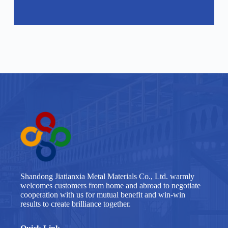
Shandong Jiatianxia Metal Materials Co., Ltd. warmly
welcomes customers from home and abroad to negotiate
cooperation with us for mutual benefit and win-win
results to create brilliance together.