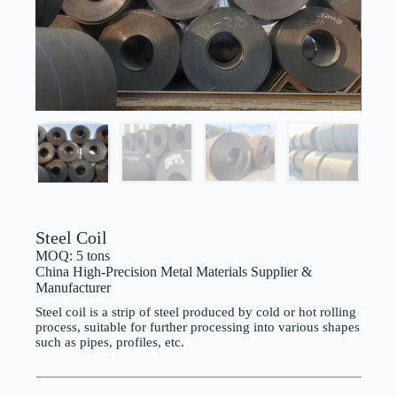
Steel Coil
MOQ: 5 tons
China High-Precision Metal Materials Supplier &
Manufacturer
Steel coil is a strip of steel produced by cold or hot rolling
process, suitable for further processing into various shapes
such as pipes, profiles, etc.