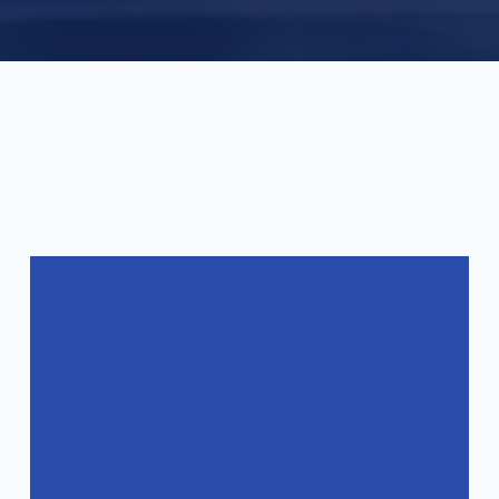
FAQ
Frequently Asked Questions
What are the specifications of your
products?
How do you ensure the quality of your
products?