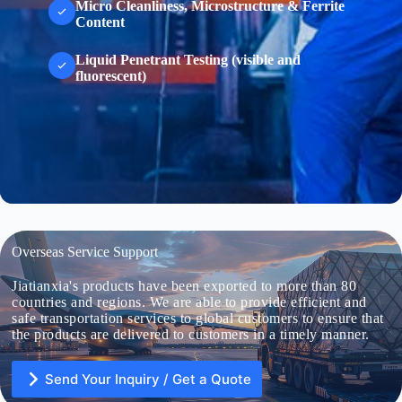
Micro Cleanliness, Microstructure & Ferrite
Content
Liquid Penetrant Testing (visible and
fluorescent)
Overseas Service Support
Jiatianxia's products have been exported to more than 80
countries and regions. We are able to provide efficient and
safe transportation services to global customers to ensure that
the products are delivered to customers in a timely manner.
Send Your Inquiry / Get a Quote